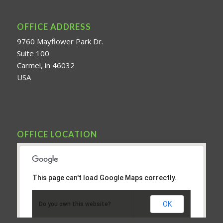
OFFICE ADDRESS
9760 Mayflower Park Dr.
Suite 100
Carmel, in 46032
USA
OFFICE LOCATION
This page can't load Google Maps correctly.
OK
Do you own this website?