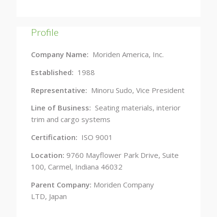
Profile
Company Name:
Moriden America, Inc.
Established:
1988
Representative:
Minoru Sudo, Vice President
Line of Business:
Seating materials, interior
trim and cargo systems
Certification:
ISO 9001
Location:
9760 Mayflower Park Drive, Suite
100, Carmel, Indiana 46032
Parent Company:
Moriden Company
LTD, Japan