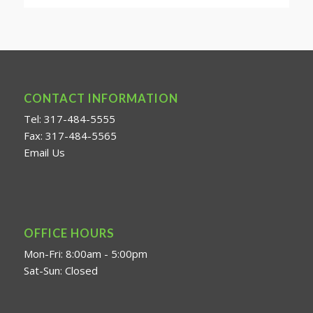
CONTACT INFORMATION
Tel: 317-484-5555
Fax: 317-484-5565
Email Us
OFFICE HOURS
Mon-Fri: 8:00am - 5:00pm
Sat-Sun: Closed