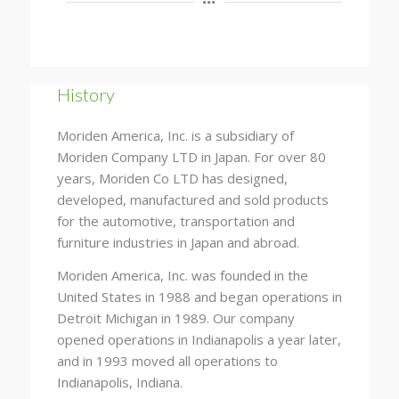
History
Moriden America, Inc. is a subsidiary of
Moriden Company LTD in Japan. For over 80
years, Moriden Co LTD has designed,
developed, manufactured and sold products
for the automotive, transportation and
furniture industries in Japan and abroad.
Moriden America, Inc. was founded in the
United States in 1988 and began operations in
Detroit Michigan in 1989. Our company
opened operations in Indianapolis a year later,
and in 1993 moved all operations to
Indianapolis, Indiana.