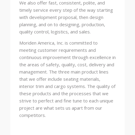
We also offer fast, consistent, polite, and
timely service every step of the way starting
with development proposal, then design
planning, and on to designing, production,
quality control, logistics, and sales.
Moriden America, Inc. is committed to
meeting customer requirements and
continuous improvement through excellence in
the areas of safety, quality, cost, delivery and
management. The three main product lines
that we offer include seating materials,
interior trim and cargo systems. The quality of
these products and the processes that we
strive to perfect and fine tune to each unique
project are what sets us apart from our
competitors.