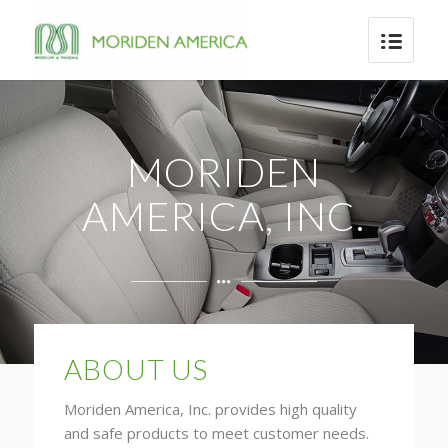
MORIDEN
AMERICA, INC.
ABOUT US
Moriden America, Inc. provides high quality
and safe products to meet customer needs.