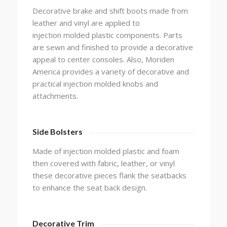
Decorative brake and shift boots made from
leather and vinyl are applied to
injection molded plastic components. Parts
are sewn and finished to provide a decorative
appeal to center consoles. Also, Moriden
America provides a variety of decorative and
practical injection molded knobs and
attachments.
Side Bolsters
Made of injection molded plastic and foam
then covered with fabric, leather, or vinyl
these decorative pieces flank the seatbacks
to enhance the seat back design.
Decorative Trim