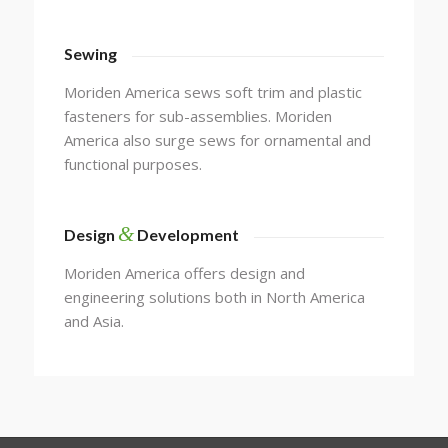
Sewing
Moriden America sews soft trim and plastic
fasteners for sub-assemblies. Moriden
America also surge sews for ornamental and
functional purposes.
&
Design
Development
Moriden America offers design and
engineering solutions both in North America
and Asia.