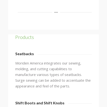
Products
Seatbacks
Moriden America integrates our sewing,
molding, and cutting capabilities to
manufacture various types of seatbacks.
Surge sewing can be added to accentuate the
appearance and feel of the parts.
Shift Boots and Shift Knobs