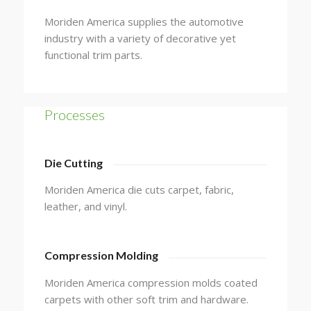
Moriden America supplies the automotive
industry with a variety of decorative yet
functional trim parts.
Processes
Die Cutting
Moriden America die cuts carpet, fabric,
leather, and vinyl.
Compression Molding
Moriden America compression molds coated
carpets with other soft trim and hardware.