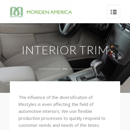
INTERIOR TRIM
The influence of the diversification of
lifestyles is even affecting the field of
automotive interiors. We use flexible
production processes to quickly respond to
customer needs and needs of the times.