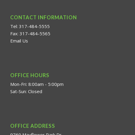
CONTACT INFORMATION
Tel: 317-484-5555
Fax: 317-484-5565
Email Us
OFFICE HOURS
Mon-Fri: 8:00am - 5:00pm
Sat-Sun: Closed
OFFICE ADDRESS
9760 Mayflower Park Dr.