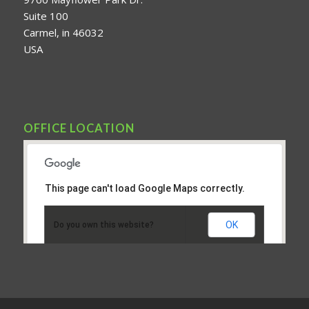
Suite 100
Carmel, in 46032
USA
OFFICE LOCATION
This page can't load Google Maps correctly.
OK
Do you own this website?