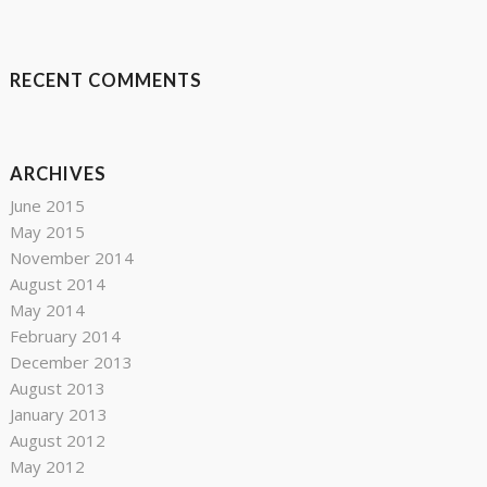
RECENT COMMENTS
ARCHIVES
June 2015
May 2015
November 2014
August 2014
May 2014
February 2014
December 2013
August 2013
January 2013
August 2012
May 2012