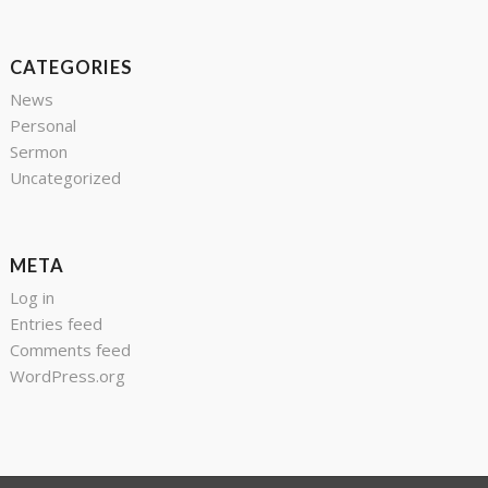
CATEGORIES
News
Personal
Sermon
Uncategorized
META
Log in
Entries feed
Comments feed
WordPress.org