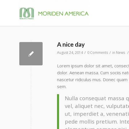
A nice day
/
/
/
August 24, 2014
0 Comments
in
News
Lorem ipsum dolor sit amet, consect
dolor. Aenean massa. Cum sociis nat
nascetur ridiculus mus. Donec quam fe
sem.
Nulla consequat massa qu
vel, aliquet nec, vulputa
ut, imperdiet a, venenati
pede mollis pretium. Int