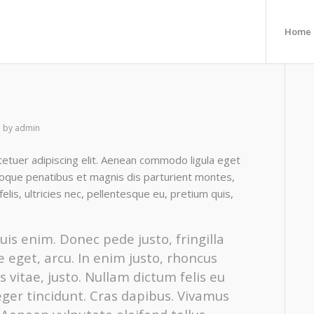
Home
by
admin
etuer adipiscing elit. Aenean commodo ligula eget
oque penatibus et magnis dis parturient montes,
lis, ultricies nec, pellentesque eu, pretium quis,
is enim. Donec pede justo, fringilla
te eget, arcu. In enim justo, rhoncus
s vitae, justo. Nullam dictum felis eu
eger tincidunt. Cras dapibus. Vivamus