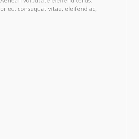
enean vulputate eleifend tellus.
tor eu, consequat vitae, eleifend ac,