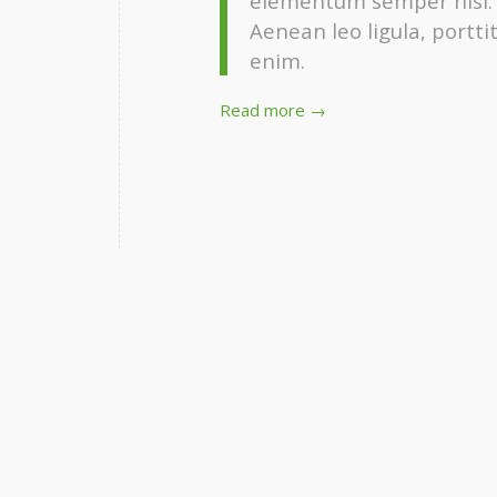
elementum semper nisi. A
Aenean leo ligula, portti
enim.
Read more
→