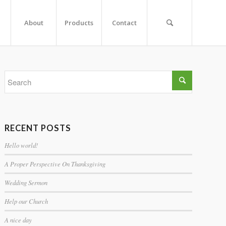
About
Products
Contact
RECENT POSTS
Hello world!
A Proper Perspective On Thanksgiving
Wedding Sermon
Help our Church
A nice day