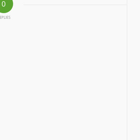
0
EPLIES