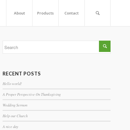
About
Products
Contact
RECENT POSTS
Hello world!
A Proper Perspective On Thanksgiving
Wedding Sermon
Help our Church
A nice day