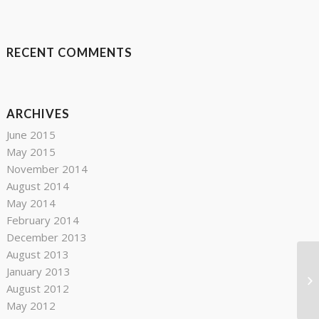
RECENT COMMENTS
ARCHIVES
June 2015
May 2015
November 2014
August 2014
May 2014
February 2014
December 2013
August 2013
January 2013
Go
August 2012
May 2012