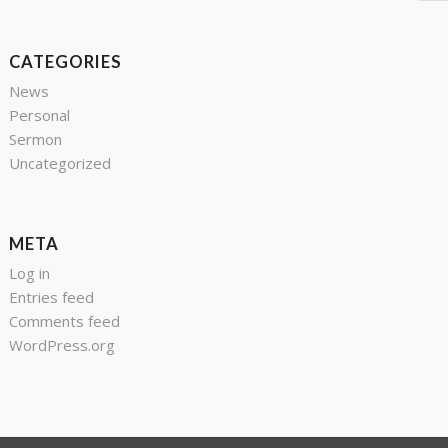
CATEGORIES
News
Personal
Sermon
Uncategorized
META
Log in
Entries feed
Comments feed
WordPress.org