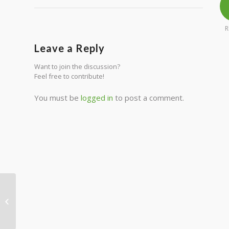
R
Leave a Reply
Want to join the discussion?
Feel free to contribute!
You must be
logged in
to post a comment.
Entry without preview image