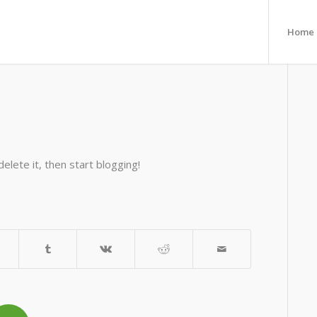
Home
elete it, then start blogging!