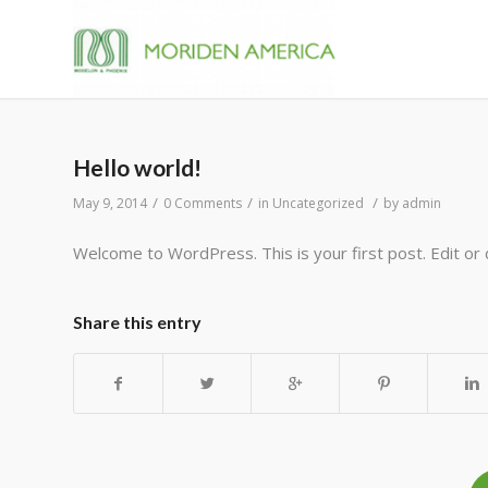
Hello world!
/
/
/
May 9, 2014
0 Comments
in
Uncategorized
by
admin
Welcome to WordPress. This is your first post. Edit or d
Share this entry